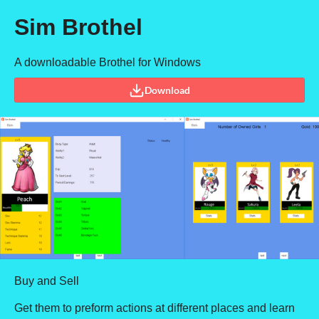
Sim Brothel
A downloadable Brothel for Windows
Download
Buy and Sell
Get them to preform actions at different places and learn