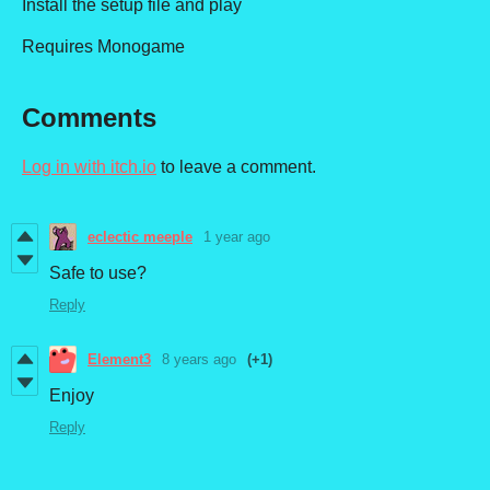
Install the setup file and play
Requires Monogame
Comments
Log in with itch.io
to leave a comment.
eclectic meeple
1 year ago
Safe to use?
Reply
Element3
8 years ago
(+1)
Enjoy
Reply