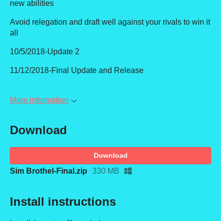
new abilities
Avoid relegation and draft well against your rivals to win it
all
10/5/2018-Update 2
11/12/2018-Final Update and Release
More information
Download
Download
Sim Brothel-Final.zip
330 MB
Install instructions