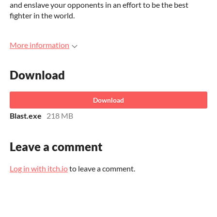
and enslave your opponents in an effort to be the best
fighter in the world.
More information
Download
Download
Blast.exe
218 MB
Leave a comment
Log in with itch.io
to leave a comment.