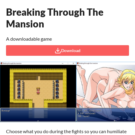
Breaking Through The
Mansion
A downloadable game
Download
Choose what you do during the fights so you can humiliate